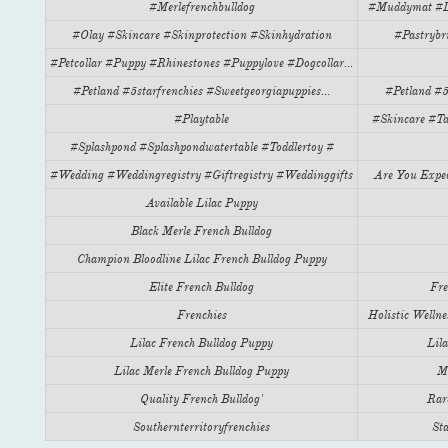
#merlefrenchbulldog
#muddymat #do
#olay #skincare #skinprotection #skinhydration
#pastrybr
#petcollar #puppy #rhinestones #puppylove #dogcollar...
#petland #5starfrenchies #sweetgeorgiapuppies...
#petland #5
#playtable
#skincare #ta
#splashpond #splashpondwatertable #toddlertoy #
#wedding #weddingregistry #giftregistry #weddinggifts
Are You Expec
Available Lilac Puppy
Black Merle French Bulldog
Champion Bloodline Lilac French Bulldog Puppy
Elite French Bulldog
Fre
Frenchies
Holistic Wellnes
Lilac French Bulldog Puppy
Lil
Lilac Merle French Bulldog Puppy
Me
Quality French Bulldog'
Rar
Southernterritoryfrenchies
Sta