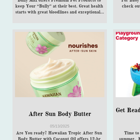
Bully Max offers Premium Pet Products to 
For Baby 
keep Your “Bully” at their best. Great health 
check ou
starts with great bloodlines and exceptional...
Get Read
After Sun Body Butter
05/13/2025
Are You ready? Hawaiian Tropic After Sun 
Time to 
Body Butter with Coconut Oil offers 12-hr 
summer.  K