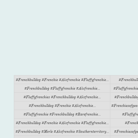
#frenchbulldog #frenchie #akcfrenchie #fluffyfrenchie...
#frenchbull
#frenchbulldog #fluffyfrenchie #akcfrenchie...
#fluffyfrenchie
#fluffyfrenchies #frenchbulldog #akcfrenchie...
#frenchbulldog
#frenchbulldog #frenchie #akcfrenchie...
#frenchiesofgeo
#fluffyfrenchie #frenchbulldog #rarefrenchie...
#fluffyfr
#frenchbulldog #frenchie #akcfrenchie #fluffyfrenchie...
#french
#frenchbulldog #merle #akcfrenchie #southernterritory...
#frenchiesofge