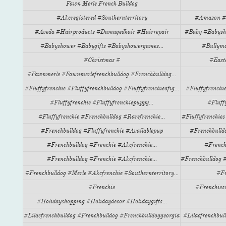
Fawn Merle French Bulldog
#akcregistered #southernterritory
#amazon #cr
#aveda #hairproducts #damagedhair #hairrepair
#baby #babysho
#babyshower #babygifts #babyshowergames...
#bullyma
#christmas #
#easte
#fawnmerle #fawnmerlefrenchbulldog #frenchbulldog...
#fluffyfrenchie #fluffyfrenchbulldog #fluffyfrenchieofig...
#fluffyfrenchie
#fluffyfrenchie #fluffyfrenchiepuppy...
#fluffy
#fluffyfrenchie #frenchbulldog #rarefrenchie...
#fluffyfrenchies
#frenchbulldog #fluffyfrenchie #availablepup
#frenchbulldo
#frenchbulldog #frenchie #akcfrenchie...
#french
#frenchbulldog #frenchie #akcfrenchie...
#frenchbulldog #
#frenchbulldog #merle #akcfrenchie #southernterritory...
#fr
#frenchie
#frenchieso
#holidayshopping #holidaydecor #holidaygifts...
#lilacfrenchbulldog #frenchbulldog #frenchbulldoggeorgia
#lilacfrenchbul