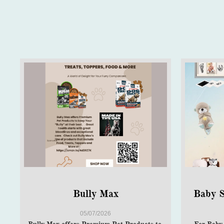
Bully Max
Baby S
05/07/2026